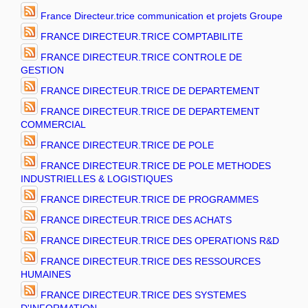
France Directeur.trice communication et projets Groupe
FRANCE DIRECTEUR.TRICE COMPTABILITE
FRANCE DIRECTEUR.TRICE CONTROLE DE
GESTION
FRANCE DIRECTEUR.TRICE DE DEPARTEMENT
FRANCE DIRECTEUR.TRICE DE DEPARTEMENT
COMMERCIAL
FRANCE DIRECTEUR.TRICE DE POLE
FRANCE DIRECTEUR.TRICE DE POLE METHODES
INDUSTRIELLES & LOGISTIQUES
FRANCE DIRECTEUR.TRICE DE PROGRAMMES
FRANCE DIRECTEUR.TRICE DES ACHATS
FRANCE DIRECTEUR.TRICE DES OPERATIONS R&D
FRANCE DIRECTEUR.TRICE DES RESSOURCES
HUMAINES
FRANCE DIRECTEUR.TRICE DES SYSTEMES