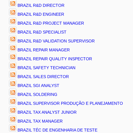
BRAZIL R&D DIRECTOR
BRAZIL R&D ENGINEER
BRAZIL R&D PROJECT MANAGER
BRAZIL R&D SPECIALIST
BRAZIL R&D VALIDATION SUPERVISOR
BRAZIL REPAIR MANAGER
BRAZIL REPAIR QUALITY INSPECTOR
BRAZIL SAFETY TECHNICIAN
BRAZIL SALES DIRECTOR
BRAZIL SGI ANALYST
BRAZIL SOLDERING
BRAZIL SUPERVISOR PRODUÇÃO E PLANEJAMENTO
BRAZIL TAX ANALYST JUNIOR
BRAZIL TAX MANAGER
BRAZIL TÉC DE ENGENHARIA DE TESTE