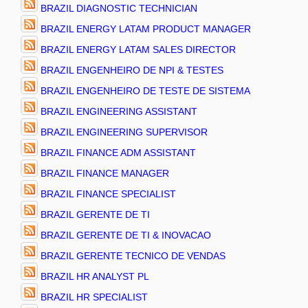
BRAZIL DIAGNOSTIC TECHNICIAN
BRAZIL ENERGY LATAM PRODUCT MANAGER
BRAZIL ENERGY LATAM SALES DIRECTOR
BRAZIL ENGENHEIRO DE NPI & TESTES
BRAZIL ENGENHEIRO DE TESTE DE SISTEMA
BRAZIL ENGINEERING ASSISTANT
BRAZIL ENGINEERING SUPERVISOR
BRAZIL FINANCE ADM ASSISTANT
BRAZIL FINANCE MANAGER
BRAZIL FINANCE SPECIALIST
BRAZIL GERENTE DE TI
BRAZIL GERENTE DE TI & INOVACAO
BRAZIL GERENTE TECNICO DE VENDAS
BRAZIL HR ANALYST PL
BRAZIL HR SPECIALIST