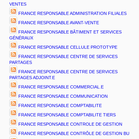
VENTES
FRANCE RESPONSABLE ADMINISTRATION FILIALES
FRANCE RESPONSABLE AVANT-VENTE
FRANCE RESPONSABLE BÂTIMENT ET SERVICES
GÉNÉRAUX
FRANCE RESPONSABLE CELLULE PROTOTYPE
FRANCE RESPONSABLE CENTRE DE SERVICES
PARTAGES
FRANCE RESPONSABLE CENTRE DE SERVICES
PARTAGES ADJOINT.E
FRANCE RESPONSABLE COMMERCIAL.E
FRANCE RESPONSABLE COMMUNICATION
FRANCE RESPONSABLE COMPTABILITE
FRANCE RESPONSABLE COMPTABILITE TIERS
FRANCE RESPONSABLE CONTROLE DE GESTION
FRANCE RESPONSABLE CONTRÔLE DE GESTION BU