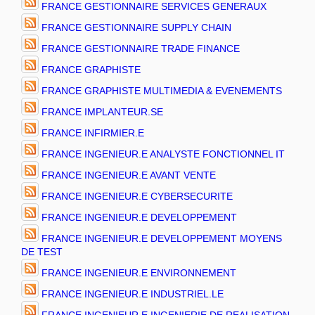
FRANCE GESTIONNAIRE SERVICES GENERAUX
FRANCE GESTIONNAIRE SUPPLY CHAIN
FRANCE GESTIONNAIRE TRADE FINANCE
FRANCE GRAPHISTE
FRANCE GRAPHISTE MULTIMEDIA & EVENEMENTS
FRANCE IMPLANTEUR.SE
FRANCE INFIRMIER.E
FRANCE INGENIEUR.E ANALYSTE FONCTIONNEL IT
FRANCE INGENIEUR.E AVANT VENTE
FRANCE INGENIEUR.E CYBERSECURITE
FRANCE INGENIEUR.E DEVELOPPEMENT
FRANCE INGENIEUR.E DEVELOPPEMENT MOYENS
DE TEST
FRANCE INGENIEUR.E ENVIRONNEMENT
FRANCE INGENIEUR.E INDUSTRIEL.LE