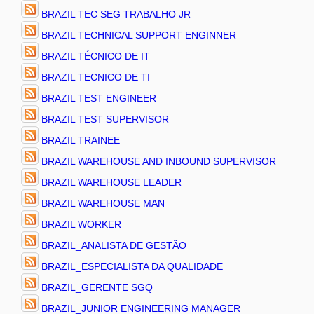
BRAZIL TEC SEG TRABALHO JR
BRAZIL TECHNICAL SUPPORT ENGINNER
BRAZIL TÉCNICO DE IT
BRAZIL TECNICO DE TI
BRAZIL TEST ENGINEER
BRAZIL TEST SUPERVISOR
BRAZIL TRAINEE
BRAZIL WAREHOUSE AND INBOUND SUPERVISOR
BRAZIL WAREHOUSE LEADER
BRAZIL WAREHOUSE MAN
BRAZIL WORKER
BRAZIL_ANALISTA DE GESTÃO
BRAZIL_ESPECIALISTA DA QUALIDADE
BRAZIL_GERENTE SGQ
BRAZIL_JUNIOR ENGINEERING MANAGER