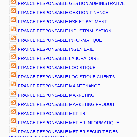
FRANCE RESPONSABLE GESTION ADMINISTRATIVE
FRANCE RESPONSABLE GESTION FINANCE
FRANCE RESPONSABLE HSE ET BATIMENT
FRANCE RESPONSABLE INDUSTRIALISATION
FRANCE RESPONSABLE INFORMATIQUE
FRANCE RESPONSABLE INGENIERIE
FRANCE RESPONSABLE LABORATOIRE
FRANCE RESPONSABLE LOGISTIQUE
FRANCE RESPONSABLE LOGISTIQUE CLIENTS
FRANCE RESPONSABLE MAINTENANCE
FRANCE RESPONSABLE MARKETING
FRANCE RESPONSABLE MARKETING PRODUIT
FRANCE RESPONSABLE METIER
FRANCE RESPONSABLE METIER INFORMATIQUE
FRANCE RESPONSABLE METIER SECURITE DES