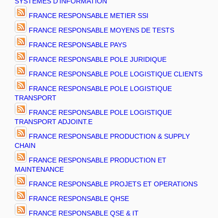
SYSTEMES D'INFORMATION
FRANCE RESPONSABLE METIER SSI
FRANCE RESPONSABLE MOYENS DE TESTS
FRANCE RESPONSABLE PAYS
FRANCE RESPONSABLE POLE JURIDIQUE
FRANCE RESPONSABLE POLE LOGISTIQUE CLIENTS
FRANCE RESPONSABLE POLE LOGISTIQUE
TRANSPORT
FRANCE RESPONSABLE POLE LOGISTIQUE
TRANSPORT ADJOINT.E
FRANCE RESPONSABLE PRODUCTION & SUPPLY
CHAIN
FRANCE RESPONSABLE PRODUCTION ET
MAINTENANCE
FRANCE RESPONSABLE PROJETS ET OPERATIONS
FRANCE RESPONSABLE QHSE
FRANCE RESPONSABLE QSE & IT