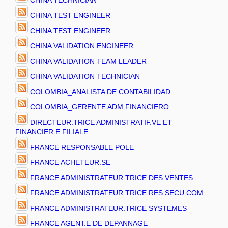
CHINA TECHNICIAN
CHINA TEST ENGINEER
CHINA TEST ENGINEER
CHINA VALIDATION ENGINEER
CHINA VALIDATION TEAM LEADER
CHINA VALIDATION TECHNICIAN
COLOMBIA_ANALISTA DE CONTABILIDAD
COLOMBIA_GERENTE ADM FINANCIERO
DIRECTEUR.TRICE ADMINISTRATIF.VE ET
FINANCIER.E FILIALE
FRANCE RESPONSABLE POLE
FRANCE ACHETEUR.SE
FRANCE ADMINISTRATEUR.TRICE DES VENTES
FRANCE ADMINISTRATEUR.TRICE RES SECU COM
FRANCE ADMINISTRATEUR.TRICE SYSTEMES
FRANCE AGENT.E DE DEPANNAGE