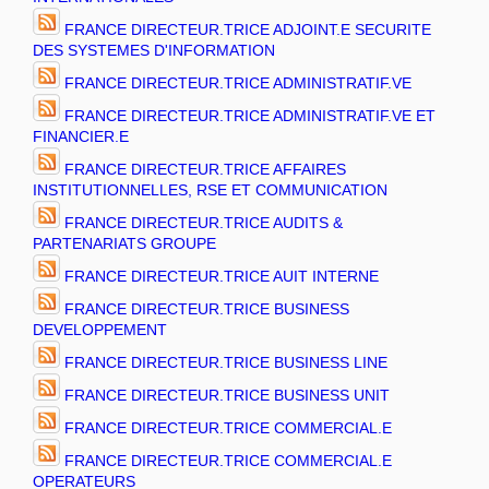
FRANCE DIRECTEUR.TRICE ADJOINT.E SECURITE
DES SYSTEMES D'INFORMATION
FRANCE DIRECTEUR.TRICE ADMINISTRATIF.VE
FRANCE DIRECTEUR.TRICE ADMINISTRATIF.VE ET
FINANCIER.E
FRANCE DIRECTEUR.TRICE AFFAIRES
INSTITUTIONNELLES, RSE ET COMMUNICATION
FRANCE DIRECTEUR.TRICE AUDITS &
PARTENARIATS GROUPE
FRANCE DIRECTEUR.TRICE AUIT INTERNE
FRANCE DIRECTEUR.TRICE BUSINESS
DEVELOPPEMENT
FRANCE DIRECTEUR.TRICE BUSINESS LINE
FRANCE DIRECTEUR.TRICE BUSINESS UNIT
FRANCE DIRECTEUR.TRICE COMMERCIAL.E
FRANCE DIRECTEUR.TRICE COMMERCIAL.E
OPERATEURS