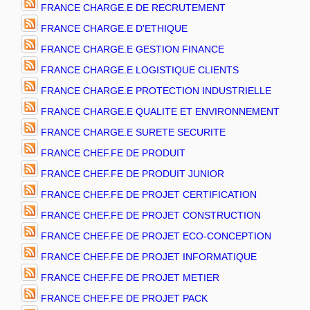
FRANCE CHARGE.E DE RECRUTEMENT
FRANCE CHARGE.E D'ETHIQUE
FRANCE CHARGE.E GESTION FINANCE
FRANCE CHARGE.E LOGISTIQUE CLIENTS
FRANCE CHARGE.E PROTECTION INDUSTRIELLE
FRANCE CHARGE.E QUALITE ET ENVIRONNEMENT
FRANCE CHARGE.E SURETE SECURITE
FRANCE CHEF.FE DE PRODUIT
FRANCE CHEF.FE DE PRODUIT JUNIOR
FRANCE CHEF.FE DE PROJET CERTIFICATION
FRANCE CHEF.FE DE PROJET CONSTRUCTION
FRANCE CHEF.FE DE PROJET ECO-CONCEPTION
FRANCE CHEF.FE DE PROJET INFORMATIQUE
FRANCE CHEF.FE DE PROJET METIER
FRANCE CHEF.FE DE PROJET PACK