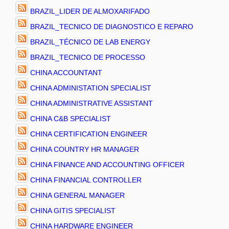
BRAZIL_LIDER DE ALMOXARIFADO
BRAZIL_TECNICO DE DIAGNOSTICO E REPARO
BRAZIL_TÉCNICO DE LAB ENERGY
BRAZIL_TECNICO DE PROCESSO
CHINA ACCOUNTANT
CHINA ADMINISTATION SPECIALIST
CHINA ADMINISTRATIVE ASSISTANT
CHINA C&B SPECIALIST
CHINA CERTIFICATION ENGINEER
CHINA COUNTRY HR MANAGER
CHINA FINANCE AND ACCOUNTING OFFICER
CHINA FINANCIAL CONTROLLER
CHINA GENERAL MANAGER
CHINA GITIS SPECIALIST
CHINA HARDWARE ENGINEER