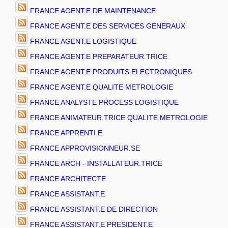
FRANCE AGENT.E DE MAINTENANCE
FRANCE AGENT.E DES SERVICES GENERAUX
FRANCE AGENT.E LOGISTIQUE
FRANCE AGENT.E PREPARATEUR.TRICE
FRANCE AGENT.E PRODUITS ELECTRONIQUES
FRANCE AGENT.E QUALITE METROLOGIE
FRANCE ANALYSTE PROCESS LOGISTIQUE
FRANCE ANIMATEUR.TRICE QUALITE METROLOGIE
FRANCE APPRENTI.E
FRANCE APPROVISIONNEUR.SE
FRANCE ARCH - INSTALLATEUR.TRICE
FRANCE ARCHITECTE
FRANCE ASSISTANT.E
FRANCE ASSISTANT.E DE DIRECTION
FRANCE ASSISTANT.E PRESIDENT.E