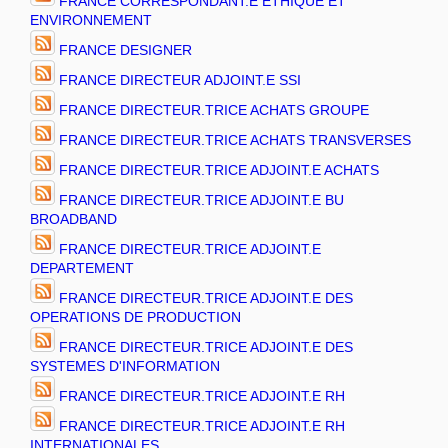
FRANCE CORRESPONDANT.E ETHIQUE ET
ENVIRONNEMENT
FRANCE DESIGNER
FRANCE DIRECTEUR ADJOINT.E SSI
FRANCE DIRECTEUR.TRICE ACHATS GROUPE
FRANCE DIRECTEUR.TRICE ACHATS TRANSVERSES
FRANCE DIRECTEUR.TRICE ADJOINT.E ACHATS
FRANCE DIRECTEUR.TRICE ADJOINT.E BU
BROADBAND
FRANCE DIRECTEUR.TRICE ADJOINT.E
DEPARTEMENT
FRANCE DIRECTEUR.TRICE ADJOINT.E DES
OPERATIONS DE PRODUCTION
FRANCE DIRECTEUR.TRICE ADJOINT.E DES
SYSTEMES D'INFORMATION
FRANCE DIRECTEUR.TRICE ADJOINT.E RH
FRANCE DIRECTEUR.TRICE ADJOINT.E RH
INTERNATIONALES