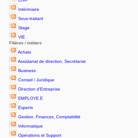
CIVP
Intérimaire
Sous-traitant
Stage
VIE
Filières / métiers
Achats
Assistanat de direction, Secrétariat
Business
Conseil / Juridique
Direction d'Entreprise
EMPLOYE.E
Experts
Gestion, Finances, Comptabilité
Informatique
Opérations et Support