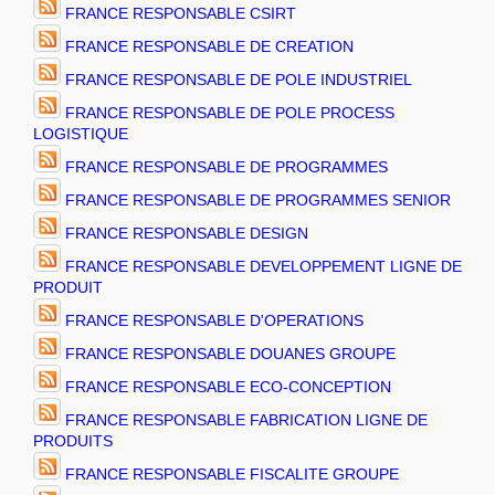
FRANCE RESPONSABLE CSIRT
FRANCE RESPONSABLE DE CREATION
FRANCE RESPONSABLE DE POLE INDUSTRIEL
FRANCE RESPONSABLE DE POLE PROCESS
LOGISTIQUE
FRANCE RESPONSABLE DE PROGRAMMES
FRANCE RESPONSABLE DE PROGRAMMES SENIOR
FRANCE RESPONSABLE DESIGN
FRANCE RESPONSABLE DEVELOPPEMENT LIGNE DE
PRODUIT
FRANCE RESPONSABLE D'OPERATIONS
FRANCE RESPONSABLE DOUANES GROUPE
FRANCE RESPONSABLE ECO-CONCEPTION
FRANCE RESPONSABLE FABRICATION LIGNE DE
PRODUITS
FRANCE RESPONSABLE FISCALITE GROUPE