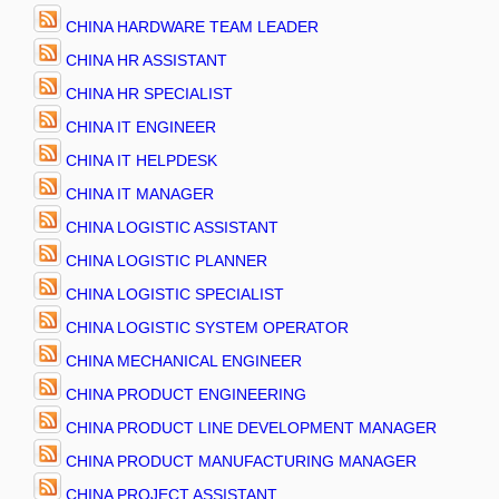
CHINA HARDWARE TEAM LEADER
CHINA HR ASSISTANT
CHINA HR SPECIALIST
CHINA IT ENGINEER
CHINA IT HELPDESK
CHINA IT MANAGER
CHINA LOGISTIC ASSISTANT
CHINA LOGISTIC PLANNER
CHINA LOGISTIC SPECIALIST
CHINA LOGISTIC SYSTEM OPERATOR
CHINA MECHANICAL ENGINEER
CHINA PRODUCT ENGINEERING
CHINA PRODUCT LINE DEVELOPMENT MANAGER
CHINA PRODUCT MANUFACTURING MANAGER
CHINA PROJECT ASSISTANT