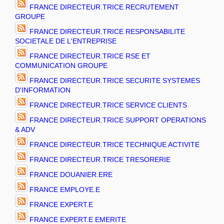
FRANCE DIRECTEUR.TRICE RECRUTEMENT
GROUPE
FRANCE DIRECTEUR.TRICE RESPONSABILITE
SOCIETALE DE L'ENTREPRISE
FRANCE DIRECTEUR.TRICE RSE ET
COMMUNICATION GROUPE
FRANCE DIRECTEUR.TRICE SECURITE SYSTEMES
D'INFORMATION
FRANCE DIRECTEUR.TRICE SERVICE CLIENTS
FRANCE DIRECTEUR.TRICE SUPPORT OPERATIONS
& ADV
FRANCE DIRECTEUR.TRICE TECHNIQUE ACTIVITE
FRANCE DIRECTEUR.TRICE TRESORERIE
FRANCE DOUANIER.ERE
FRANCE EMPLOYE.E
FRANCE EXPERT.E
FRANCE EXPERT.E EMERITE