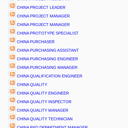
CHINA PROJECT LEADER
CHINA PROJECT MANAGER
CHINA PROJECT MANAGER
CHINA PROTOTYPE SPECIALIST
CHINA PURCHASER
CHINA PURCHASING ASSISTANT
CHINA PURCHASING ENGINEER
CHINA PURCHASING MANAGER
CHINA QUALIFICATION ENGINEER
CHINA QUALITY
CHINA QUALITY ENGINEER
CHINA QUALITY INSPECTOR
CHINA QUALITY MANAGER
CHINA QUALITY TECHNICIAN
CHINA R&D DEPARTMENT MANAGER