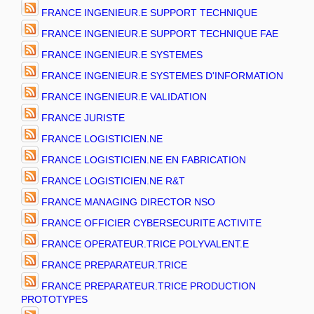
FRANCE INGENIEUR.E SUPPORT TECHNIQUE
FRANCE INGENIEUR.E SUPPORT TECHNIQUE FAE
FRANCE INGENIEUR.E SYSTEMES
FRANCE INGENIEUR.E SYSTEMES D'INFORMATION
FRANCE INGENIEUR.E VALIDATION
FRANCE JURISTE
FRANCE LOGISTICIEN.NE
FRANCE LOGISTICIEN.NE EN FABRICATION
FRANCE LOGISTICIEN.NE R&T
FRANCE MANAGING DIRECTOR NSO
FRANCE OFFICIER CYBERSECURITE ACTIVITE
FRANCE OPERATEUR.TRICE POLYVALENT.E
FRANCE PREPARATEUR.TRICE
FRANCE PREPARATEUR.TRICE PRODUCTION
PROTOTYPES