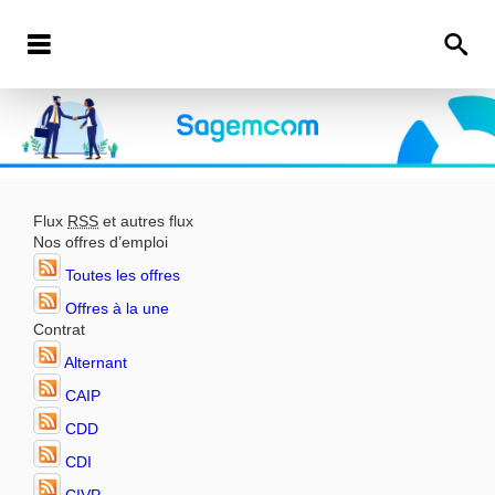
Flux
RSS
et autres flux
Nos offres d’emploi
Toutes les offres
Offres à la une
Contrat
Alternant
CAIP
CDD
CDI