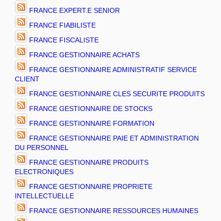
FRANCE EXPERT.E SENIOR
FRANCE FIABILISTE
FRANCE FISCALISTE
FRANCE GESTIONNAIRE ACHATS
FRANCE GESTIONNAIRE ADMINISTRATIF SERVICE
CLIENT
FRANCE GESTIONNAIRE CLES SECURITE PRODUITS
FRANCE GESTIONNAIRE DE STOCKS
FRANCE GESTIONNAIRE FORMATION
FRANCE GESTIONNAIRE PAIE ET ADMINISTRATION
DU PERSONNEL
FRANCE GESTIONNAIRE PRODUITS
ELECTRONIQUES
FRANCE GESTIONNAIRE PROPRIETE
INTELLECTUELLE
FRANCE GESTIONNAIRE RESSOURCES HUMAINES