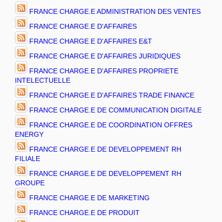
FRANCE CHARGE.E ADMINISTRATION DES VENTES
FRANCE CHARGE.E D'AFFAIRES
FRANCE CHARGE.E D'AFFAIRES E&T
FRANCE CHARGE.E D'AFFAIRES JURIDIQUES
FRANCE CHARGE.E D'AFFAIRES PROPRIETE
INTELECTUELLE
FRANCE CHARGE.E D'AFFAIRES TRADE FINANCE
FRANCE CHARGE.E DE COMMUNICATION DIGITALE
FRANCE CHARGE.E DE COORDINATION OFFRES
ENERGY
FRANCE CHARGE.E DE DEVELOPPEMENT RH
FILIALE
FRANCE CHARGE.E DE DEVELOPPEMENT RH
GROUPE
FRANCE CHARGE.E DE MARKETING
FRANCE CHARGE.E DE PRODUIT