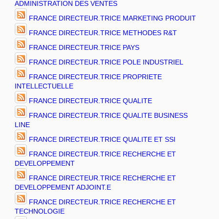
ADMINISTRATION DES VENTES
FRANCE DIRECTEUR.TRICE MARKETING PRODUIT
FRANCE DIRECTEUR.TRICE METHODES R&T
FRANCE DIRECTEUR.TRICE PAYS
FRANCE DIRECTEUR.TRICE POLE INDUSTRIEL
FRANCE DIRECTEUR.TRICE PROPRIETE
INTELLECTUELLE
FRANCE DIRECTEUR.TRICE QUALITE
FRANCE DIRECTEUR.TRICE QUALITE BUSINESS
LINE
FRANCE DIRECTEUR.TRICE QUALITE ET SSI
FRANCE DIRECTEUR.TRICE RECHERCHE ET
DEVELOPPEMENT
FRANCE DIRECTEUR.TRICE RECHERCHE ET
DEVELOPPEMENT ADJOINT.E
FRANCE DIRECTEUR.TRICE RECHERCHE ET
TECHNOLOGIE