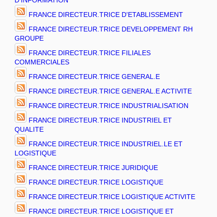
D'INFORMATION
FRANCE DIRECTEUR.TRICE D'ETABLISSEMENT
FRANCE DIRECTEUR.TRICE DEVELOPPEMENT RH
GROUPE
FRANCE DIRECTEUR.TRICE FILIALES
COMMERCIALES
FRANCE DIRECTEUR.TRICE GENERAL.E
FRANCE DIRECTEUR.TRICE GENERAL.E ACTIVITE
FRANCE DIRECTEUR.TRICE INDUSTRIALISATION
FRANCE DIRECTEUR.TRICE INDUSTRIEL ET
QUALITE
FRANCE DIRECTEUR.TRICE INDUSTRIEL.LE ET
LOGISTIQUE
FRANCE DIRECTEUR.TRICE JURIDIQUE
FRANCE DIRECTEUR.TRICE LOGISTIQUE
FRANCE DIRECTEUR.TRICE LOGISTIQUE ACTIVITE
FRANCE DIRECTEUR.TRICE LOGISTIQUE ET