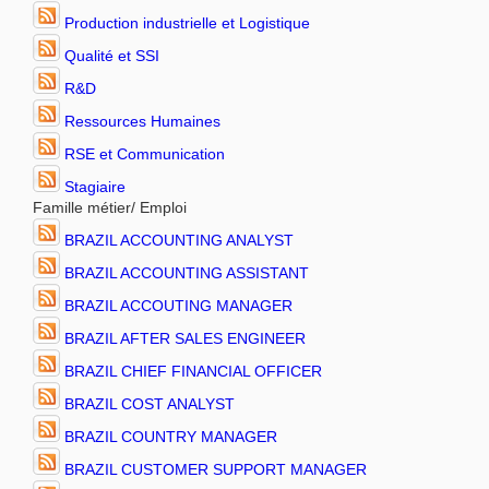
Production industrielle et Logistique
Qualité et SSI
R&D
Ressources Humaines
RSE et Communication
Stagiaire
Famille métier/ Emploi
BRAZIL ACCOUNTING ANALYST
BRAZIL ACCOUNTING ASSISTANT
BRAZIL ACCOUTING MANAGER
BRAZIL AFTER SALES ENGINEER
BRAZIL CHIEF FINANCIAL OFFICER
BRAZIL COST ANALYST
BRAZIL COUNTRY MANAGER
BRAZIL CUSTOMER SUPPORT MANAGER