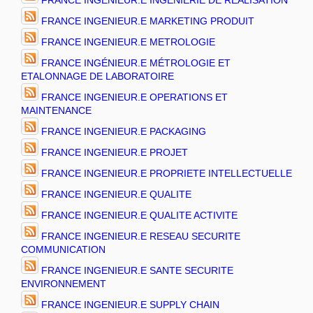
FRANCE INGENIEUR.E INGENIERIE DE REALISATION
FRANCE INGENIEUR.E MARKETING PRODUIT
FRANCE INGENIEUR.E METROLOGIE
FRANCE INGÉNIEUR.E MÉTROLOGIE ET
ETALONNAGE DE LABORATOIRE
FRANCE INGENIEUR.E OPERATIONS ET
MAINTENANCE
FRANCE INGENIEUR.E PACKAGING
FRANCE INGENIEUR.E PROJET
FRANCE INGENIEUR.E PROPRIETE INTELLECTUELLE
FRANCE INGENIEUR.E QUALITE
FRANCE INGENIEUR.E QUALITE ACTIVITE
FRANCE INGENIEUR.E RESEAU SECURITE
COMMUNICATION
FRANCE INGENIEUR.E SANTE SECURITE
ENVIRONNEMENT
FRANCE INGENIEUR.E SUPPLY CHAIN