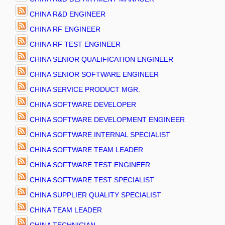
CHINA R&D ENGINEER
CHINA RF ENGINEER
CHINA RF TEST ENGINEER
CHINA SENIOR QUALIFICATION ENGINEER
CHINA SENIOR SOFTWARE ENGINEER
CHINA SERVICE PRODUCT MGR.
CHINA SOFTWARE DEVELOPER
CHINA SOFTWARE DEVELOPMENT ENGINEER
CHINA SOFTWARE INTERNAL SPECIALIST
CHINA SOFTWARE TEAM LEADER
CHINA SOFTWARE TEST ENGINEER
CHINA SOFTWARE TEST SPECIALIST
CHINA SUPPLIER QUALITY SPECIALIST
CHINA TEAM LEADER