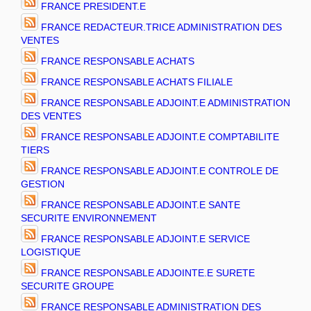
FRANCE PRESIDENT.E
FRANCE REDACTEUR.TRICE ADMINISTRATION DES
VENTES
FRANCE RESPONSABLE ACHATS
FRANCE RESPONSABLE ACHATS FILIALE
FRANCE RESPONSABLE ADJOINT.E ADMINISTRATION
DES VENTES
FRANCE RESPONSABLE ADJOINT.E COMPTABILITE
TIERS
FRANCE RESPONSABLE ADJOINT.E CONTROLE DE
GESTION
FRANCE RESPONSABLE ADJOINT.E SANTE
SECURITE ENVIRONNEMENT
FRANCE RESPONSABLE ADJOINT.E SERVICE
LOGISTIQUE
FRANCE RESPONSABLE ADJOINTE.E SURETE
SECURITE GROUPE
FRANCE RESPONSABLE ADMINISTRATION DES