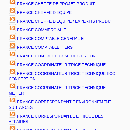
FRANCE CHEF.FE DE PROJET PRODUIT
FRANCE CHEF.FE D'EQUIPE
FRANCE CHEF.FE D'EQUIPE / EXPERTIS PRODUIT
FRANCE COMMERCIAL.E
FRANCE COMPTABLE GENERAL.E
FRANCE COMPTABLE TIERS
FRANCE CONTROLEUR.SE DE GESTION
FRANCE COORDINATEUR.TRICE TECHNIQUE
FRANCE COORDINATEUR.TRICE TECHNIQUE ECO-
CONCEPTION
FRANCE COORDINATEUR.TRICE TECHNIQUE
METIER
FRANCE CORRESPONDANT.E ENVIRONNEMENT
SUBTANCES
FRANCE CORRESPONDANT.E ETHIQUE DES
AFFAIRES