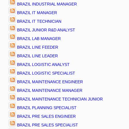
BRAZIL INDUSTRIAL MANAGER
BRAZIL IT MANAGER
BRAZIL IT TECHNICIAN
BRAZIL JUNIOR R&D ANALYST
BRAZIL LAB MANAGER
BRAZIL LINE FEEDER
BRAZIL LINE LEADER
BRAZIL LOGISTIC ANALYST
BRAZIL LOGISTIC SPECIALIST
BRAZIL MAINTENANCE ENGINEER
BRAZIL MAINTENANCE MANAGER
BRAZIL MAINTENANCE TECHNICIAN JUNIOR
BRAZIL PLANNING SPECIALIST
BRAZIL PRE SALES ENGINEER
BRAZIL PRE SALES SPECIALIST