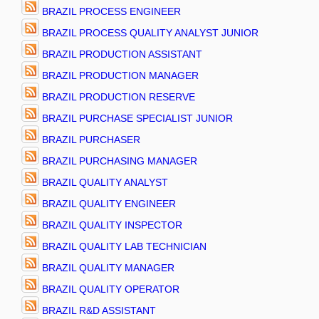
BRAZIL PROCESS ENGINEER
BRAZIL PROCESS QUALITY ANALYST JUNIOR
BRAZIL PRODUCTION ASSISTANT
BRAZIL PRODUCTION MANAGER
BRAZIL PRODUCTION RESERVE
BRAZIL PURCHASE SPECIALIST JUNIOR
BRAZIL PURCHASER
BRAZIL PURCHASING MANAGER
BRAZIL QUALITY ANALYST
BRAZIL QUALITY ENGINEER
BRAZIL QUALITY INSPECTOR
BRAZIL QUALITY LAB TECHNICIAN
BRAZIL QUALITY MANAGER
BRAZIL QUALITY OPERATOR
BRAZIL R&D ASSISTANT