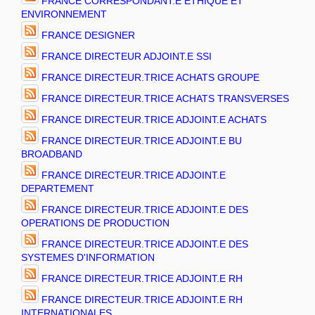
FRANCE CORRESPONDANT.E ETHIQUE ET
ENVIRONNEMENT
FRANCE DESIGNER
FRANCE DIRECTEUR ADJOINT.E SSI
FRANCE DIRECTEUR.TRICE ACHATS GROUPE
FRANCE DIRECTEUR.TRICE ACHATS TRANSVERSES
FRANCE DIRECTEUR.TRICE ADJOINT.E ACHATS
FRANCE DIRECTEUR.TRICE ADJOINT.E BU
BROADBAND
FRANCE DIRECTEUR.TRICE ADJOINT.E
DEPARTEMENT
FRANCE DIRECTEUR.TRICE ADJOINT.E DES
OPERATIONS DE PRODUCTION
FRANCE DIRECTEUR.TRICE ADJOINT.E DES
SYSTEMES D'INFORMATION
FRANCE DIRECTEUR.TRICE ADJOINT.E RH
FRANCE DIRECTEUR.TRICE ADJOINT.E RH
INTERNATIONALES