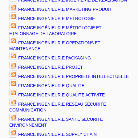
FRANCE INGENIEUR.E INGENIERIE DE REALISATION
FRANCE INGENIEUR.E MARKETING PRODUIT
FRANCE INGENIEUR.E METROLOGIE
FRANCE INGÉNIEUR.E MÉTROLOGIE ET
ETALONNAGE DE LABORATOIRE
FRANCE INGENIEUR.E OPERATIONS ET
MAINTENANCE
FRANCE INGENIEUR.E PACKAGING
FRANCE INGENIEUR.E PROJET
FRANCE INGENIEUR.E PROPRIETE INTELLECTUELLE
FRANCE INGENIEUR.E QUALITE
FRANCE INGENIEUR.E QUALITE ACTIVITE
FRANCE INGENIEUR.E RESEAU SECURITE
COMMUNICATION
FRANCE INGENIEUR.E SANTE SECURITE
ENVIRONNEMENT
FRANCE INGENIEUR.E SUPPLY CHAIN