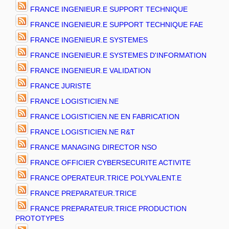
FRANCE INGENIEUR.E SUPPORT TECHNIQUE
FRANCE INGENIEUR.E SUPPORT TECHNIQUE FAE
FRANCE INGENIEUR.E SYSTEMES
FRANCE INGENIEUR.E SYSTEMES D'INFORMATION
FRANCE INGENIEUR.E VALIDATION
FRANCE JURISTE
FRANCE LOGISTICIEN.NE
FRANCE LOGISTICIEN.NE EN FABRICATION
FRANCE LOGISTICIEN.NE R&T
FRANCE MANAGING DIRECTOR NSO
FRANCE OFFICIER CYBERSECURITE ACTIVITE
FRANCE OPERATEUR.TRICE POLYVALENT.E
FRANCE PREPARATEUR.TRICE
FRANCE PREPARATEUR.TRICE PRODUCTION
PROTOTYPES