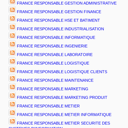
FRANCE RESPONSABLE GESTION ADMINISTRATIVE
FRANCE RESPONSABLE GESTION FINANCE
FRANCE RESPONSABLE HSE ET BATIMENT
FRANCE RESPONSABLE INDUSTRIALISATION
FRANCE RESPONSABLE INFORMATIQUE
FRANCE RESPONSABLE INGENIERIE
FRANCE RESPONSABLE LABORATOIRE
FRANCE RESPONSABLE LOGISTIQUE
FRANCE RESPONSABLE LOGISTIQUE CLIENTS
FRANCE RESPONSABLE MAINTENANCE
FRANCE RESPONSABLE MARKETING
FRANCE RESPONSABLE MARKETING PRODUIT
FRANCE RESPONSABLE METIER
FRANCE RESPONSABLE METIER INFORMATIQUE
FRANCE RESPONSABLE METIER SECURITE DES