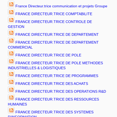
France Directeur.trice communication et projets Groupe
FRANCE DIRECTEUR.TRICE COMPTABILITE
FRANCE DIRECTEUR.TRICE CONTROLE DE
GESTION
FRANCE DIRECTEUR.TRICE DE DEPARTEMENT
FRANCE DIRECTEUR.TRICE DE DEPARTEMENT
COMMERCIAL
FRANCE DIRECTEUR.TRICE DE POLE
FRANCE DIRECTEUR.TRICE DE POLE METHODES
INDUSTRIELLES & LOGISTIQUES
FRANCE DIRECTEUR.TRICE DE PROGRAMMES
FRANCE DIRECTEUR.TRICE DES ACHATS
FRANCE DIRECTEUR.TRICE DES OPERATIONS R&D
FRANCE DIRECTEUR.TRICE DES RESSOURCES
HUMAINES
FRANCE DIRECTEUR.TRICE DES SYSTEMES