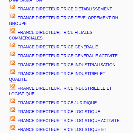
D'INFORMATION
FRANCE DIRECTEUR.TRICE D'ETABLISSEMENT
FRANCE DIRECTEUR.TRICE DEVELOPPEMENT RH
GROUPE
FRANCE DIRECTEUR.TRICE FILIALES
COMMERCIALES
FRANCE DIRECTEUR.TRICE GENERAL.E
FRANCE DIRECTEUR.TRICE GENERAL.E ACTIVITE
FRANCE DIRECTEUR.TRICE INDUSTRIALISATION
FRANCE DIRECTEUR.TRICE INDUSTRIEL ET
QUALITE
FRANCE DIRECTEUR.TRICE INDUSTRIEL.LE ET
LOGISTIQUE
FRANCE DIRECTEUR.TRICE JURIDIQUE
FRANCE DIRECTEUR.TRICE LOGISTIQUE
FRANCE DIRECTEUR.TRICE LOGISTIQUE ACTIVITE
FRANCE DIRECTEUR.TRICE LOGISTIQUE ET