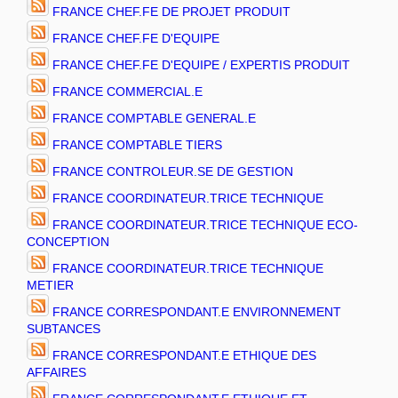
FRANCE CHEF.FE DE PROJET PRODUIT
FRANCE CHEF.FE D'EQUIPE
FRANCE CHEF.FE D'EQUIPE / EXPERTIS PRODUIT
FRANCE COMMERCIAL.E
FRANCE COMPTABLE GENERAL.E
FRANCE COMPTABLE TIERS
FRANCE CONTROLEUR.SE DE GESTION
FRANCE COORDINATEUR.TRICE TECHNIQUE
FRANCE COORDINATEUR.TRICE TECHNIQUE ECO-
CONCEPTION
FRANCE COORDINATEUR.TRICE TECHNIQUE
METIER
FRANCE CORRESPONDANT.E ENVIRONNEMENT
SUBTANCES
FRANCE CORRESPONDANT.E ETHIQUE DES
AFFAIRES