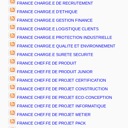
FRANCE CHARGE.E DE RECRUTEMENT
FRANCE CHARGE.E D'ETHIQUE
FRANCE CHARGE.E GESTION FINANCE
FRANCE CHARGE.E LOGISTIQUE CLIENTS
FRANCE CHARGE.E PROTECTION INDUSTRIELLE
FRANCE CHARGE.E QUALITE ET ENVIRONNEMENT
FRANCE CHARGE.E SURETE SECURITE
FRANCE CHEF.FE DE PRODUIT
FRANCE CHEF.FE DE PRODUIT JUNIOR
FRANCE CHEF.FE DE PROJET CERTIFICATION
FRANCE CHEF.FE DE PROJET CONSTRUCTION
FRANCE CHEF.FE DE PROJET ECO-CONCEPTION
FRANCE CHEF.FE DE PROJET INFORMATIQUE
FRANCE CHEF.FE DE PROJET METIER
FRANCE CHEF.FE DE PROJET PACK