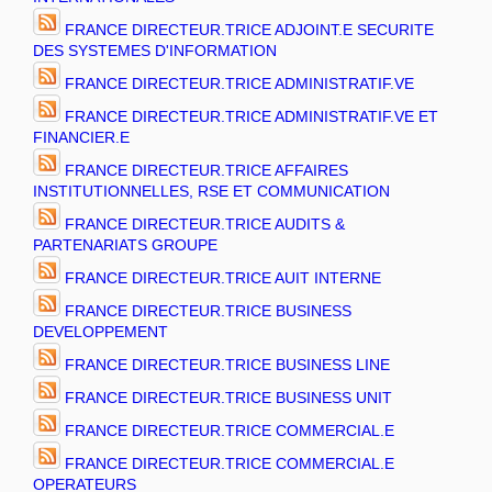
FRANCE DIRECTEUR.TRICE ADJOINT.E SECURITE
DES SYSTEMES D'INFORMATION
FRANCE DIRECTEUR.TRICE ADMINISTRATIF.VE
FRANCE DIRECTEUR.TRICE ADMINISTRATIF.VE ET
FINANCIER.E
FRANCE DIRECTEUR.TRICE AFFAIRES
INSTITUTIONNELLES, RSE ET COMMUNICATION
FRANCE DIRECTEUR.TRICE AUDITS &
PARTENARIATS GROUPE
FRANCE DIRECTEUR.TRICE AUIT INTERNE
FRANCE DIRECTEUR.TRICE BUSINESS
DEVELOPPEMENT
FRANCE DIRECTEUR.TRICE BUSINESS LINE
FRANCE DIRECTEUR.TRICE BUSINESS UNIT
FRANCE DIRECTEUR.TRICE COMMERCIAL.E
FRANCE DIRECTEUR.TRICE COMMERCIAL.E
OPERATEURS