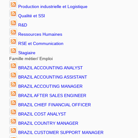
Production industrielle et Logistique
Qualité et SSI
R&D
Ressources Humaines
RSE et Communication
Stagiaire
Famille métier/ Emploi
BRAZIL ACCOUNTING ANALYST
BRAZIL ACCOUNTING ASSISTANT
BRAZIL ACCOUTING MANAGER
BRAZIL AFTER SALES ENGINEER
BRAZIL CHIEF FINANCIAL OFFICER
BRAZIL COST ANALYST
BRAZIL COUNTRY MANAGER
BRAZIL CUSTOMER SUPPORT MANAGER