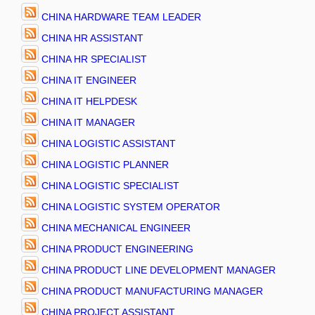
CHINA HARDWARE TEAM LEADER
CHINA HR ASSISTANT
CHINA HR SPECIALIST
CHINA IT ENGINEER
CHINA IT HELPDESK
CHINA IT MANAGER
CHINA LOGISTIC ASSISTANT
CHINA LOGISTIC PLANNER
CHINA LOGISTIC SPECIALIST
CHINA LOGISTIC SYSTEM OPERATOR
CHINA MECHANICAL ENGINEER
CHINA PRODUCT ENGINEERING
CHINA PRODUCT LINE DEVELOPMENT MANAGER
CHINA PRODUCT MANUFACTURING MANAGER
CHINA PROJECT ASSISTANT