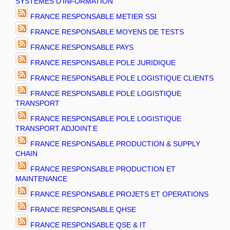
SYSTEMES D'INFORMATION
FRANCE RESPONSABLE METIER SSI
FRANCE RESPONSABLE MOYENS DE TESTS
FRANCE RESPONSABLE PAYS
FRANCE RESPONSABLE POLE JURIDIQUE
FRANCE RESPONSABLE POLE LOGISTIQUE CLIENTS
FRANCE RESPONSABLE POLE LOGISTIQUE
TRANSPORT
FRANCE RESPONSABLE POLE LOGISTIQUE
TRANSPORT ADJOINT.E
FRANCE RESPONSABLE PRODUCTION & SUPPLY
CHAIN
FRANCE RESPONSABLE PRODUCTION ET
MAINTENANCE
FRANCE RESPONSABLE PROJETS ET OPERATIONS
FRANCE RESPONSABLE QHSE
FRANCE RESPONSABLE QSE & IT