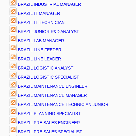
BRAZIL INDUSTRIAL MANAGER
BRAZIL IT MANAGER
BRAZIL IT TECHNICIAN
BRAZIL JUNIOR R&D ANALYST
BRAZIL LAB MANAGER
BRAZIL LINE FEEDER
BRAZIL LINE LEADER
BRAZIL LOGISTIC ANALYST
BRAZIL LOGISTIC SPECIALIST
BRAZIL MAINTENANCE ENGINEER
BRAZIL MAINTENANCE MANAGER
BRAZIL MAINTENANCE TECHNICIAN JUNIOR
BRAZIL PLANNING SPECIALIST
BRAZIL PRE SALES ENGINEER
BRAZIL PRE SALES SPECIALIST