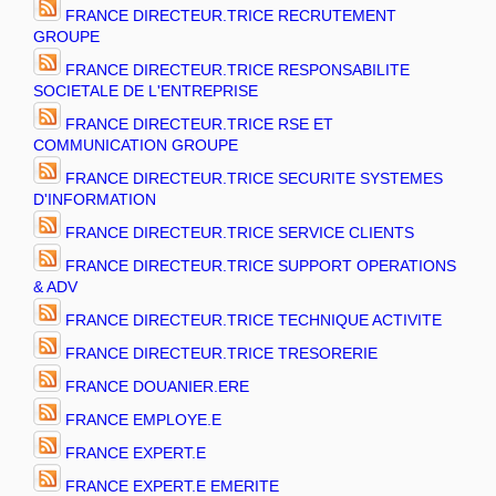
FRANCE DIRECTEUR.TRICE RECRUTEMENT
GROUPE
FRANCE DIRECTEUR.TRICE RESPONSABILITE
SOCIETALE DE L'ENTREPRISE
FRANCE DIRECTEUR.TRICE RSE ET
COMMUNICATION GROUPE
FRANCE DIRECTEUR.TRICE SECURITE SYSTEMES
D'INFORMATION
FRANCE DIRECTEUR.TRICE SERVICE CLIENTS
FRANCE DIRECTEUR.TRICE SUPPORT OPERATIONS
& ADV
FRANCE DIRECTEUR.TRICE TECHNIQUE ACTIVITE
FRANCE DIRECTEUR.TRICE TRESORERIE
FRANCE DOUANIER.ERE
FRANCE EMPLOYE.E
FRANCE EXPERT.E
FRANCE EXPERT.E EMERITE