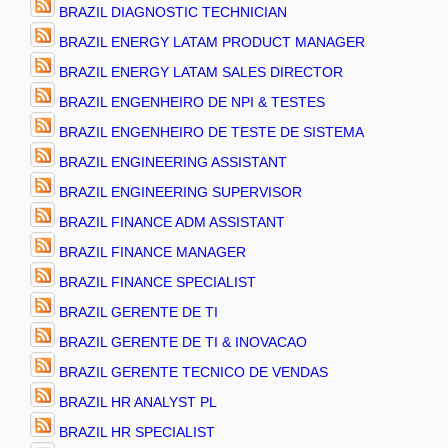
BRAZIL DIAGNOSTIC TECHNICIAN
BRAZIL ENERGY LATAM PRODUCT MANAGER
BRAZIL ENERGY LATAM SALES DIRECTOR
BRAZIL ENGENHEIRO DE NPI & TESTES
BRAZIL ENGENHEIRO DE TESTE DE SISTEMA
BRAZIL ENGINEERING ASSISTANT
BRAZIL ENGINEERING SUPERVISOR
BRAZIL FINANCE ADM ASSISTANT
BRAZIL FINANCE MANAGER
BRAZIL FINANCE SPECIALIST
BRAZIL GERENTE DE TI
BRAZIL GERENTE DE TI & INOVACAO
BRAZIL GERENTE TECNICO DE VENDAS
BRAZIL HR ANALYST PL
BRAZIL HR SPECIALIST