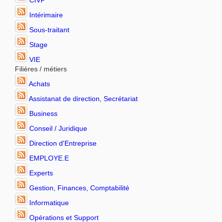
CIVP
Intérimaire
Sous-traitant
Stage
VIE
Filières / métiers
Achats
Assistanat de direction, Secrétariat
Business
Conseil / Juridique
Direction d'Entreprise
EMPLOYE.E
Experts
Gestion, Finances, Comptabilité
Informatique
Opérations et Support