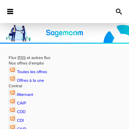
Flux
RSS
et autres flux
Nos offres d’emploi
Toutes les offres
Offres à la une
Contrat
Alternant
CAIP
CDD
CDI