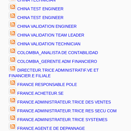
CHINA TECHNICIAN
CHINA TEST ENGINEER
CHINA TEST ENGINEER
CHINA VALIDATION ENGINEER
CHINA VALIDATION TEAM LEADER
CHINA VALIDATION TECHNICIAN
COLOMBIA_ANALISTA DE CONTABILIDAD
COLOMBIA_GERENTE ADM FINANCIERO
DIRECTEUR.TRICE ADMINISTRATIF.VE ET
FINANCIER.E FILIALE
FRANCE RESPONSABLE POLE
FRANCE ACHETEUR.SE
FRANCE ADMINISTRATEUR.TRICE DES VENTES
FRANCE ADMINISTRATEUR.TRICE RES SECU COM
FRANCE ADMINISTRATEUR.TRICE SYSTEMES
FRANCE AGENT.E DE DEPANNAGE