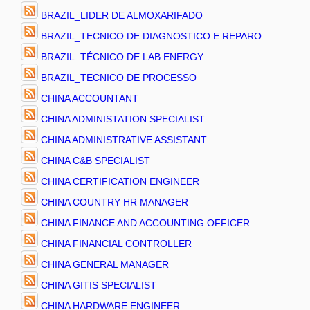
BRAZIL_LIDER DE ALMOXARIFADO
BRAZIL_TECNICO DE DIAGNOSTICO E REPARO
BRAZIL_TÉCNICO DE LAB ENERGY
BRAZIL_TECNICO DE PROCESSO
CHINA ACCOUNTANT
CHINA ADMINISTATION SPECIALIST
CHINA ADMINISTRATIVE ASSISTANT
CHINA C&B SPECIALIST
CHINA CERTIFICATION ENGINEER
CHINA COUNTRY HR MANAGER
CHINA FINANCE AND ACCOUNTING OFFICER
CHINA FINANCIAL CONTROLLER
CHINA GENERAL MANAGER
CHINA GITIS SPECIALIST
CHINA HARDWARE ENGINEER