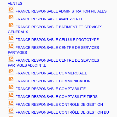
VENTES
FRANCE RESPONSABLE ADMINISTRATION FILIALES
FRANCE RESPONSABLE AVANT-VENTE
FRANCE RESPONSABLE BÂTIMENT ET SERVICES
GÉNÉRAUX
FRANCE RESPONSABLE CELLULE PROTOTYPE
FRANCE RESPONSABLE CENTRE DE SERVICES
PARTAGES
FRANCE RESPONSABLE CENTRE DE SERVICES
PARTAGES ADJOINT.E
FRANCE RESPONSABLE COMMERCIAL.E
FRANCE RESPONSABLE COMMUNICATION
FRANCE RESPONSABLE COMPTABILITE
FRANCE RESPONSABLE COMPTABILITE TIERS
FRANCE RESPONSABLE CONTROLE DE GESTION
FRANCE RESPONSABLE CONTRÔLE DE GESTION BU