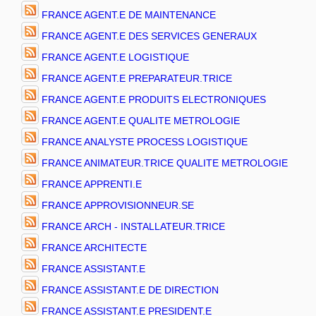
FRANCE AGENT.E DE MAINTENANCE
FRANCE AGENT.E DES SERVICES GENERAUX
FRANCE AGENT.E LOGISTIQUE
FRANCE AGENT.E PREPARATEUR.TRICE
FRANCE AGENT.E PRODUITS ELECTRONIQUES
FRANCE AGENT.E QUALITE METROLOGIE
FRANCE ANALYSTE PROCESS LOGISTIQUE
FRANCE ANIMATEUR.TRICE QUALITE METROLOGIE
FRANCE APPRENTI.E
FRANCE APPROVISIONNEUR.SE
FRANCE ARCH - INSTALLATEUR.TRICE
FRANCE ARCHITECTE
FRANCE ASSISTANT.E
FRANCE ASSISTANT.E DE DIRECTION
FRANCE ASSISTANT.E PRESIDENT.E