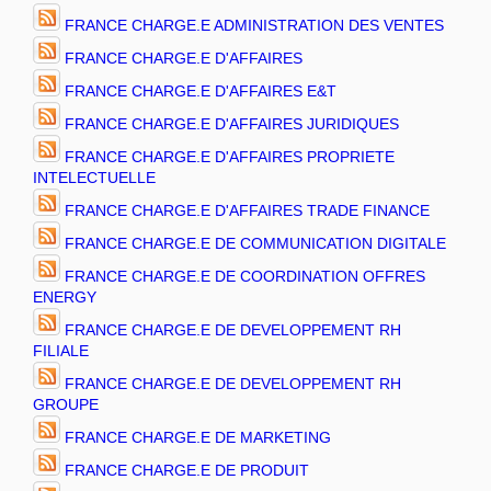
FRANCE CHARGE.E ADMINISTRATION DES VENTES
FRANCE CHARGE.E D'AFFAIRES
FRANCE CHARGE.E D'AFFAIRES E&T
FRANCE CHARGE.E D'AFFAIRES JURIDIQUES
FRANCE CHARGE.E D'AFFAIRES PROPRIETE
INTELECTUELLE
FRANCE CHARGE.E D'AFFAIRES TRADE FINANCE
FRANCE CHARGE.E DE COMMUNICATION DIGITALE
FRANCE CHARGE.E DE COORDINATION OFFRES
ENERGY
FRANCE CHARGE.E DE DEVELOPPEMENT RH
FILIALE
FRANCE CHARGE.E DE DEVELOPPEMENT RH
GROUPE
FRANCE CHARGE.E DE MARKETING
FRANCE CHARGE.E DE PRODUIT