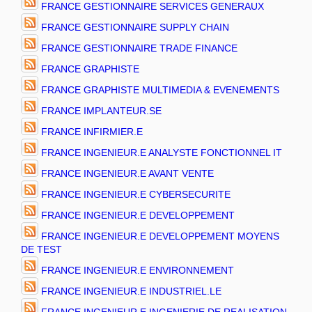
FRANCE GESTIONNAIRE SERVICES GENERAUX
FRANCE GESTIONNAIRE SUPPLY CHAIN
FRANCE GESTIONNAIRE TRADE FINANCE
FRANCE GRAPHISTE
FRANCE GRAPHISTE MULTIMEDIA & EVENEMENTS
FRANCE IMPLANTEUR.SE
FRANCE INFIRMIER.E
FRANCE INGENIEUR.E ANALYSTE FONCTIONNEL IT
FRANCE INGENIEUR.E AVANT VENTE
FRANCE INGENIEUR.E CYBERSECURITE
FRANCE INGENIEUR.E DEVELOPPEMENT
FRANCE INGENIEUR.E DEVELOPPEMENT MOYENS
DE TEST
FRANCE INGENIEUR.E ENVIRONNEMENT
FRANCE INGENIEUR.E INDUSTRIEL.LE