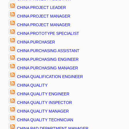
CHINA PROJECT LEADER
CHINA PROJECT MANAGER
CHINA PROJECT MANAGER
CHINA PROTOTYPE SPECIALIST
CHINA PURCHASER
CHINA PURCHASING ASSISTANT
CHINA PURCHASING ENGINEER
CHINA PURCHASING MANAGER
CHINA QUALIFICATION ENGINEER
CHINA QUALITY
CHINA QUALITY ENGINEER
CHINA QUALITY INSPECTOR
CHINA QUALITY MANAGER
CHINA QUALITY TECHNICIAN
CHINA R&D DEPARTMENT MANAGER