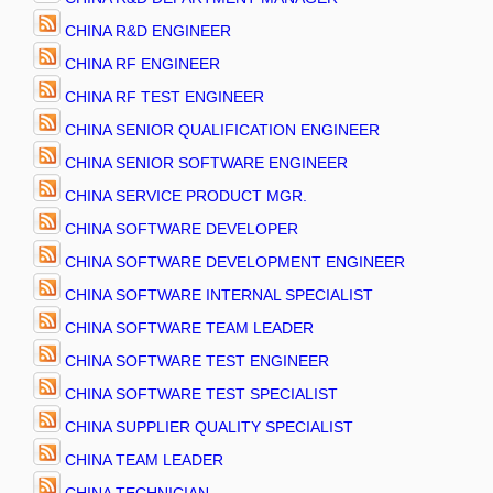
CHINA R&D ENGINEER
CHINA RF ENGINEER
CHINA RF TEST ENGINEER
CHINA SENIOR QUALIFICATION ENGINEER
CHINA SENIOR SOFTWARE ENGINEER
CHINA SERVICE PRODUCT MGR.
CHINA SOFTWARE DEVELOPER
CHINA SOFTWARE DEVELOPMENT ENGINEER
CHINA SOFTWARE INTERNAL SPECIALIST
CHINA SOFTWARE TEAM LEADER
CHINA SOFTWARE TEST ENGINEER
CHINA SOFTWARE TEST SPECIALIST
CHINA SUPPLIER QUALITY SPECIALIST
CHINA TEAM LEADER