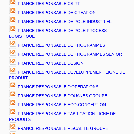
FRANCE RESPONSABLE CSIRT
FRANCE RESPONSABLE DE CREATION
FRANCE RESPONSABLE DE POLE INDUSTRIEL
FRANCE RESPONSABLE DE POLE PROCESS
LOGISTIQUE
FRANCE RESPONSABLE DE PROGRAMMES
FRANCE RESPONSABLE DE PROGRAMMES SENIOR
FRANCE RESPONSABLE DESIGN
FRANCE RESPONSABLE DEVELOPPEMENT LIGNE DE
PRODUIT
FRANCE RESPONSABLE D'OPERATIONS
FRANCE RESPONSABLE DOUANES GROUPE
FRANCE RESPONSABLE ECO-CONCEPTION
FRANCE RESPONSABLE FABRICATION LIGNE DE
PRODUITS
FRANCE RESPONSABLE FISCALITE GROUPE