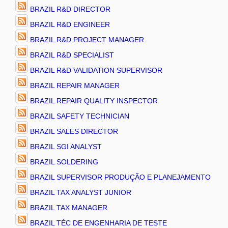
BRAZIL R&D DIRECTOR
BRAZIL R&D ENGINEER
BRAZIL R&D PROJECT MANAGER
BRAZIL R&D SPECIALIST
BRAZIL R&D VALIDATION SUPERVISOR
BRAZIL REPAIR MANAGER
BRAZIL REPAIR QUALITY INSPECTOR
BRAZIL SAFETY TECHNICIAN
BRAZIL SALES DIRECTOR
BRAZIL SGI ANALYST
BRAZIL SOLDERING
BRAZIL SUPERVISOR PRODUÇÃO E PLANEJAMENTO
BRAZIL TAX ANALYST JUNIOR
BRAZIL TAX MANAGER
BRAZIL TÉC DE ENGENHARIA DE TESTE