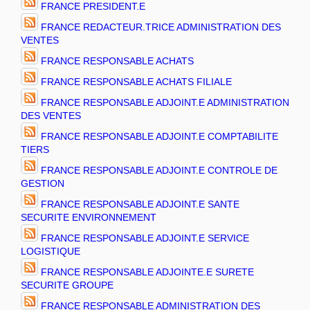
FRANCE PRESIDENT.E
FRANCE REDACTEUR.TRICE ADMINISTRATION DES
VENTES
FRANCE RESPONSABLE ACHATS
FRANCE RESPONSABLE ACHATS FILIALE
FRANCE RESPONSABLE ADJOINT.E ADMINISTRATION
DES VENTES
FRANCE RESPONSABLE ADJOINT.E COMPTABILITE
TIERS
FRANCE RESPONSABLE ADJOINT.E CONTROLE DE
GESTION
FRANCE RESPONSABLE ADJOINT.E SANTE
SECURITE ENVIRONNEMENT
FRANCE RESPONSABLE ADJOINT.E SERVICE
LOGISTIQUE
FRANCE RESPONSABLE ADJOINTE.E SURETE
SECURITE GROUPE
FRANCE RESPONSABLE ADMINISTRATION DES