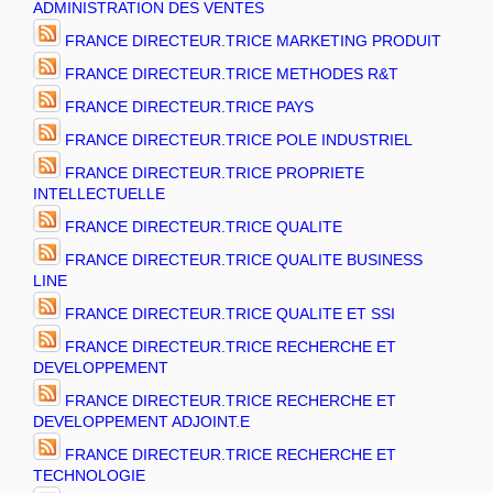
ADMINISTRATION DES VENTES
FRANCE DIRECTEUR.TRICE MARKETING PRODUIT
FRANCE DIRECTEUR.TRICE METHODES R&T
FRANCE DIRECTEUR.TRICE PAYS
FRANCE DIRECTEUR.TRICE POLE INDUSTRIEL
FRANCE DIRECTEUR.TRICE PROPRIETE
INTELLECTUELLE
FRANCE DIRECTEUR.TRICE QUALITE
FRANCE DIRECTEUR.TRICE QUALITE BUSINESS
LINE
FRANCE DIRECTEUR.TRICE QUALITE ET SSI
FRANCE DIRECTEUR.TRICE RECHERCHE ET
DEVELOPPEMENT
FRANCE DIRECTEUR.TRICE RECHERCHE ET
DEVELOPPEMENT ADJOINT.E
FRANCE DIRECTEUR.TRICE RECHERCHE ET
TECHNOLOGIE