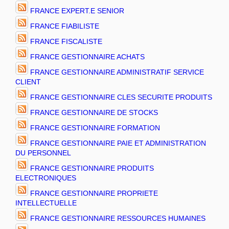
FRANCE EXPERT.E SENIOR
FRANCE FIABILISTE
FRANCE FISCALISTE
FRANCE GESTIONNAIRE ACHATS
FRANCE GESTIONNAIRE ADMINISTRATIF SERVICE
CLIENT
FRANCE GESTIONNAIRE CLES SECURITE PRODUITS
FRANCE GESTIONNAIRE DE STOCKS
FRANCE GESTIONNAIRE FORMATION
FRANCE GESTIONNAIRE PAIE ET ADMINISTRATION
DU PERSONNEL
FRANCE GESTIONNAIRE PRODUITS
ELECTRONIQUES
FRANCE GESTIONNAIRE PROPRIETE
INTELLECTUELLE
FRANCE GESTIONNAIRE RESSOURCES HUMAINES