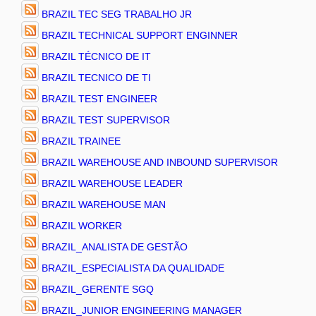
BRAZIL TEC SEG TRABALHO JR
BRAZIL TECHNICAL SUPPORT ENGINNER
BRAZIL TÉCNICO DE IT
BRAZIL TECNICO DE TI
BRAZIL TEST ENGINEER
BRAZIL TEST SUPERVISOR
BRAZIL TRAINEE
BRAZIL WAREHOUSE AND INBOUND SUPERVISOR
BRAZIL WAREHOUSE LEADER
BRAZIL WAREHOUSE MAN
BRAZIL WORKER
BRAZIL_ANALISTA DE GESTÃO
BRAZIL_ESPECIALISTA DA QUALIDADE
BRAZIL_GERENTE SGQ
BRAZIL_JUNIOR ENGINEERING MANAGER