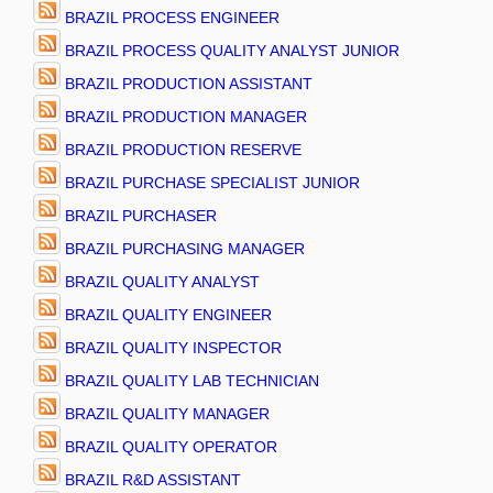
BRAZIL PROCESS ENGINEER
BRAZIL PROCESS QUALITY ANALYST JUNIOR
BRAZIL PRODUCTION ASSISTANT
BRAZIL PRODUCTION MANAGER
BRAZIL PRODUCTION RESERVE
BRAZIL PURCHASE SPECIALIST JUNIOR
BRAZIL PURCHASER
BRAZIL PURCHASING MANAGER
BRAZIL QUALITY ANALYST
BRAZIL QUALITY ENGINEER
BRAZIL QUALITY INSPECTOR
BRAZIL QUALITY LAB TECHNICIAN
BRAZIL QUALITY MANAGER
BRAZIL QUALITY OPERATOR
BRAZIL R&D ASSISTANT